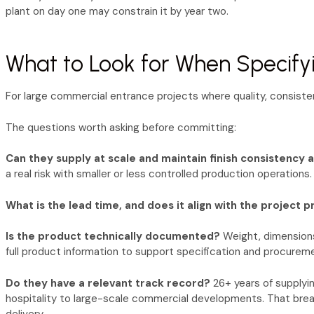
plant on day one may constrain it by year two.
What to Look for When Specify
For large commercial entrance projects where quality, consistenc
The questions worth asking before committing:
Can they supply at scale and maintain finish consistency 
a real risk with smaller or less controlled production operations.
What is the lead time, and does it align with the project
Is the product technically documented?
Weight, dimensions,
full product information to support specification and procurem
Do they have a relevant track record?
26+ years of supplyi
hospitality to large-scale commercial developments. That brea
delivery.