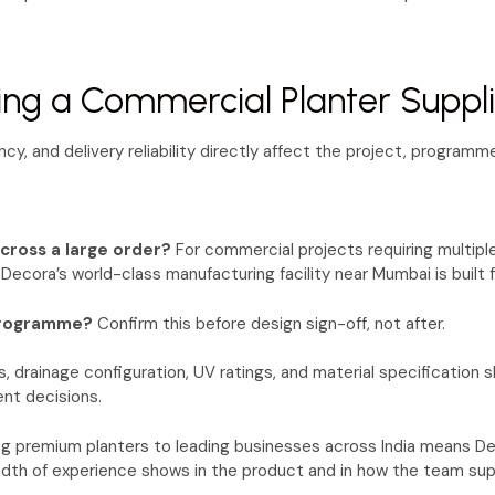
ing a Commercial Planter Suppl
y, and delivery reliability directly affect the project, programm
across a large order?
For commercial projects requiring multiple
 Decora’s world-class manufacturing facility near Mumbai is built f
 programme?
Confirm this before design sign-off, not after.
 drainage configuration, UV ratings, and material specification 
ent decisions.
ng premium planters to leading businesses across India means De
dth of experience shows in the product and in how the team sup