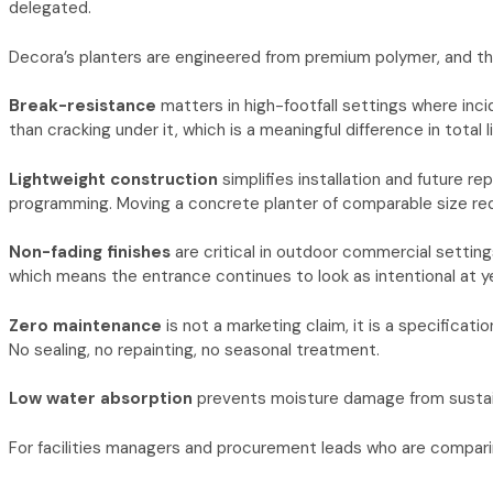
delegated.
Decora’s planters are engineered from premium polymer, and the
Break-resistance
matters in high-footfall settings where inc
than cracking under it, which is a meaningful difference in total l
Lightweight construction
simplifies installation and future r
programming. Moving a concrete planter of comparable size req
Non-fading finishes
are critical in outdoor commercial setting
which means the entrance continues to look as intentional at year
Zero maintenance
is not a marketing claim, it is a specifica
No sealing, no repainting, no seasonal treatment.
Low water absorption
prevents moisture damage from sustaine
For facilities managers and procurement leads who are comparin