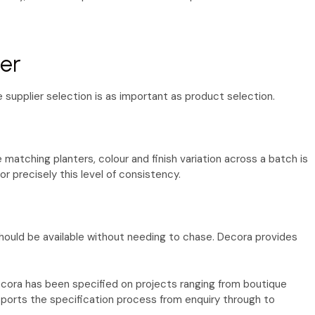
ier
e supplier selection is as important as product selection.
 matching planters, colour and finish variation across a batch is
or precisely this level of consistency.
should be available without needing to chase. Decora provides
cora has been specified on projects ranging from boutique
ports the specification process from enquiry through to