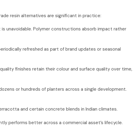
 resin alternatives are significant in practice:
t is unavoidable. Polymer constructions absorb impact rather
periodically refreshed as part of brand updates or seasonal
lity finishes retain their colour and surface quality over time,
g dozens or hundreds of planters across a single development.
rracotta and certain concrete blends in Indian climates.
tly performs better across a commercial asset’s lifecycle.