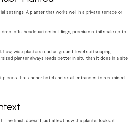
l settings. A planter that works well in a private terrace or
drop-offs, headquarters buildings, premium retail scale up to
l. Low, wide planters read as ground-level softscaping
ized planter always reads better in situ than it does in a site
 pieces that anchor hotel and retail entrances to restrained
ntext
. The finish doesn’t just affect how the planter looks, it