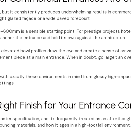
le, but it consistently produces underwhelming results in commercia
ght glazed façade or a wide paved forecourt.
00mm is a sensible starting point. For prestige projects hotel 
anchor the entrance and hold its own against the architecture.
 elevated bowl profiles draw the eye and create a sense of arriva
ment piece at a main entrance. When in doubt, go larger: an overs
with exactly these environments in mind from glossy high-impact
ettings.
ight Finish for Your Entrance Co
anter specification, and it’s frequently treated as an afterthought
rounding materials, and how it ages in a high-footfall environment.