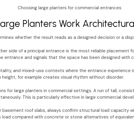
rge Planters Work Architectura
ermines whether the result reads as a designed decision or a disp
ther side of a principal entrance is the most reliable placement 
 the entrance and signals that the space has been designed with c
pitality, and mixed-use contexts where the entrance experience is
m height, for example creates visual rhythm without disorder.
ns for large planters in commercial settings. A run of tall, consi
aneously. This is particularly effective in large commercial dev
basement roof slabs, always confirm structural load capacity with
 load compared with concrete or stone alternatives of equivalent