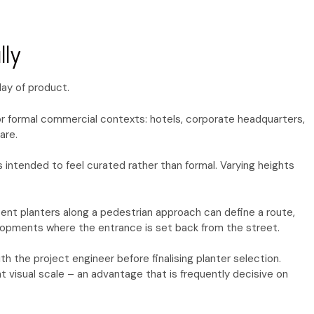
lly
lay of product.
for formal commercial contexts: hotels, corporate headquarters,
are.
 intended to feel curated rather than formal. Varying heights
stent planters along a pedestrian approach can define a route,
elopments where the entrance is set back from the street.
 the project engineer before finalising planter selection.
 visual scale – an advantage that is frequently decisive on