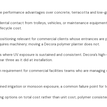
 performance advantages over concrete, terracotta and low-grade
idental contact from trolleys, vehicles, or maintenance equipmen
ifecycle cost.
epositioning relevant for commercial clients whose entrances are 
uires machinery; moving a Decora polymer planter does not.
s where UV exposure is sustained and consistent. Decora’s high-qua
 three as it did at installation.
tion requirement for commercial facilities teams who are managin
d irrigation or monsoon exposure, a common failure point for te
g options on total cost rather than unit cost, polymer consisten