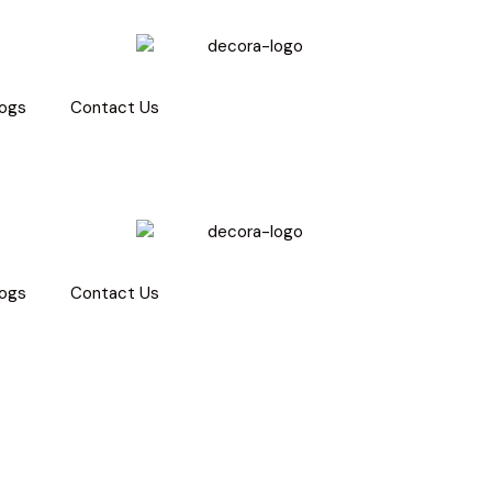
logs
Contact Us
logs
Contact Us