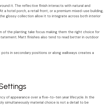
und it. The reflective finish interacts with natural and
At a hotel porch, a retail front, or a premium mixed-use building,
he glossy collection allow it to integrate across both interior
m of the planting take focus making them the right choice for
r statement. Matt finishes also tend to read better in outdoor
t pots in secondary positions or along walkways creates a
Settings
cy of appearance over a five-to-ten year lifecycle. In the
ly simultaneously material choice is not a detail to be