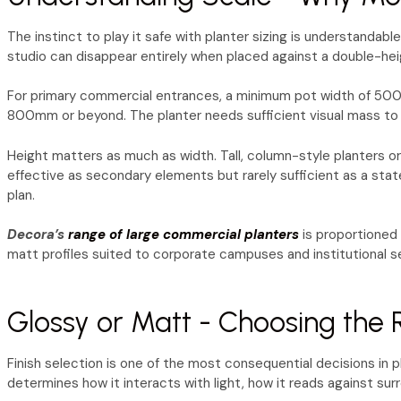
The instinct to play it safe with planter sizing is understandab
studio can disappear entirely when placed against a double-hei
For primary commercial entrances, a minimum pot width of 500–6
800mm or beyond. The planter needs sufficient visual mass to 
Height matters as much as width. Tall, column-style planters or
effective as secondary elements but rarely sufficient as a state
plan.
Decora’s
range of large commercial planters
is proportioned 
matt profiles suited to corporate campuses and institutional s
Glossy or Matt - Choosing the R
Finish selection is one of the most consequential decisions in pl
determines how it interacts with light, how it reads against sur