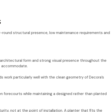
s
year-round structural presence, low maintenance requirements and
, architectural form and strong visual presence throughout the
ots accommodate.
ds work particularly well with the clean geometry of Decora’s
n forecourts while maintaining a designed rather than planted
ty, not at the point of installation. A planter that fits the