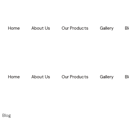
Home
About Us
Our Products
Gallery
B
Home
About Us
Our Products
Gallery
B
Blog