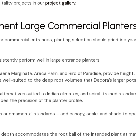
tality projects in our
project gallery
.
ment Large Commercial Planter
 For commercial entrances, planting selection should prioritise 
istently perform well in large entrance planters:
caena Marginata, Areca Palm, and Bird of Paradise, provide height
re well-suited to the deep root volumes that Decora’s larger p
lternatives suited to Indian climates, and spiral-trained standar
oes the precision of the planter profile.
s or ornamental standards – add canopy, scale, and shade to ope
l depth accommodates the root ball of the intended plant at maturi