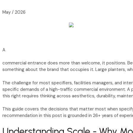
May / 2026
A
commercial entrance does more than welcome, it positions. Befo
something about the brand that occupies it. Large planters, whe
The challenge for most specifiers, facilities managers, and inte
specific demands of a high-traffic commercial environment. A pl
this right requires thinking across aesthetics, durability, main
This guide covers the decisions that matter most when specifyi
recommendation in this post is grounded in 26+ years of experi
Understanding Scale - Why Mo