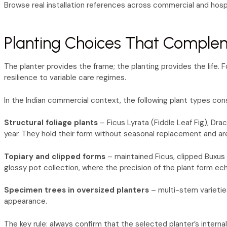
Browse real installation references across commercial and hospi
Planting Choices That Comple
The planter provides the frame; the planting provides the life.
resilience to variable care regimes.
In the Indian commercial context, the following plant types cons
Structural foliage plants
– Ficus Lyrata (Fiddle Leaf Fig), Dra
year. They hold their form without seasonal replacement and a
Topiary and clipped forms
– maintained Ficus, clipped Buxus a
glossy pot collection, where the precision of the plant form ech
Specimen trees in oversized planters
– multi-stem varietie
appearance.
The key rule: always confirm that the selected planter’s interna