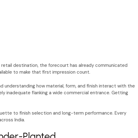
a retail destination, the forecourt has already communicated
ilable to make that first impression count.
nd understanding how material, form, and finish interact with the
rely inadequate flanking a wide commercial entrance. Getting
uette to finish selection and long-term performance. Every
cross India.
nder-Planted