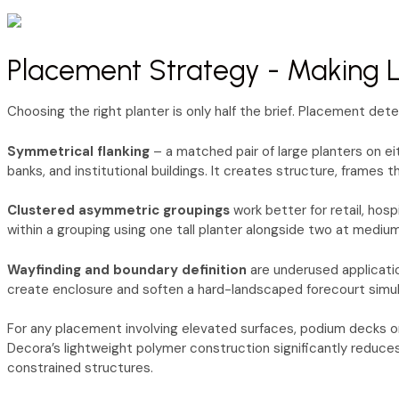
Placement Strategy - Making La
Choosing the right planter is only half the brief. Placement det
Symmetrical flanking
– a matched pair of large planters on ei
banks, and institutional buildings. It creates structure, frames
Clustered asymmetric groupings
work better for retail, hos
within a grouping using one tall planter alongside two at mediu
Wayfinding and boundary definition
are underused applicatio
create enclosure and soften a hard-landscaped forecourt simult
For any placement involving elevated surfaces, podium decks or 
Decora’s lightweight polymer construction significantly reduces
constrained structures.