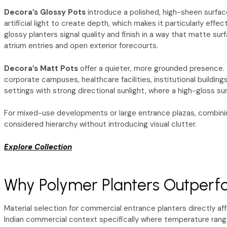
Decora’s Glossy Pots
introduce a polished, high-sheen surface
artificial light to create depth, which makes it particularly eff
glossy planters signal quality and finish in a way that matte su
atrium entries and open exterior forecourts.
Decora’s Matt Pots
offer a quieter, more grounded presence. T
corporate campuses, healthcare facilities, institutional buildin
settings with strong directional sunlight, where a high-gloss s
For mixed-use developments or large entrance plazas, combining
considered hierarchy without introducing visual clutter.
Explore Collection
Why Polymer Planters Outperfo
Material selection for commercial entrance planters directly af
Indian commercial context specifically where temperature ranges