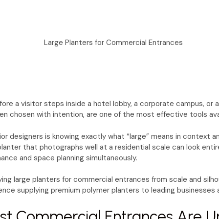
re a visitor steps inside a hotel lobby, a corporate campus, or 
n chosen with intention, are one of the most effective tools ava
rior designers is knowing exactly what “large” means in context a
anter that photographs well at a residential scale can look enti
tenance and space planning simultaneously.
ng large planters for commercial entrances from scale and silho
ence supplying premium polymer planters to leading businesses a
st Commercial Entrances Are U