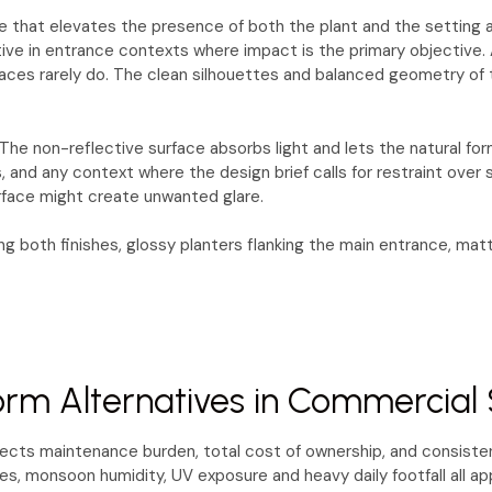
 that elevates the presence of both the plant and the setting aro
ective in entrance contexts where impact is the primary objective. 
rfaces rarely do. The clean silhouettes and balanced geometry of t
he non-reflective surface absorbs light and lets the natural for
gs, and any context where the design brief calls for restraint ove
urface might create unwanted glare.
 both finishes, glossy planters flanking the main entrance, mat
rm Alternatives in Commercial 
fects maintenance burden, total cost of ownership, and consisten
, monsoon humidity, UV exposure and heavy daily footfall all app