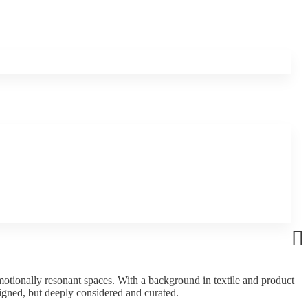
motionally resonant spaces. With a background in textile and product
signed, but deeply considered and curated.