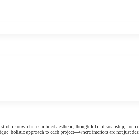
studio known for its refined aesthetic, thoughtful craftsmanship, and e
ique, holistic approach to each project—where interiors are not just de