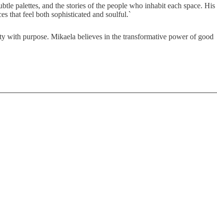
btle palettes, and the stories of the people who inhabit each space. His
s that feel both sophisticated and soulful.`
uty with purpose. Mikaela believes in the transformative power of good