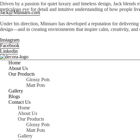
Driven by a passion for quiet luxury and timeless design, Jack blends el
meticulous eye for detail and intuitive understanding of how people live
Jack@Minnaro.com
Under his direction, Minnaro has developed a reputation for delivering
design—and in creating environments that inspire calm, creativity, and
Instagram
Facebook
Linkedin
Home
About Us
Our Products
Glossy Pots
Matt Pots
Gallery
Blogs
Contact Us
Home
About Us
Our Products
Glossy Pots
Matt Pots
Gallery