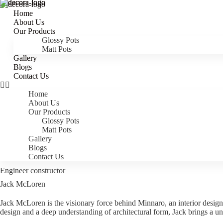
Home
Home
Home
About Us
About Us
About Us
Our Products
Our Products
Our Products
Glossy Pots
Glossy Pots
Glossy Pots
Matt Pots
Matt Pots
Matt Pots
Gallery
Gallery
Gallery
Blogs
Blogs
Blogs
Contact Us
Contact Us
Contact Us
Home
Home
Home
About Us
About Us
About Us
Our Products
Our Products
Our Products
Glossy Pots
Glossy Pots
Glossy Pots
Matt Pots
Matt Pots
Matt Pots
Gallery
Gallery
Gallery
Blogs
Blogs
Blogs
Contact Us
Contact Us
Contact Us
Engineer constructor
Jack McLoren
Jack McLoren is the visionary force behind Minnaro, an interior design 
design and a deep understanding of architectural form, Jack brings a un