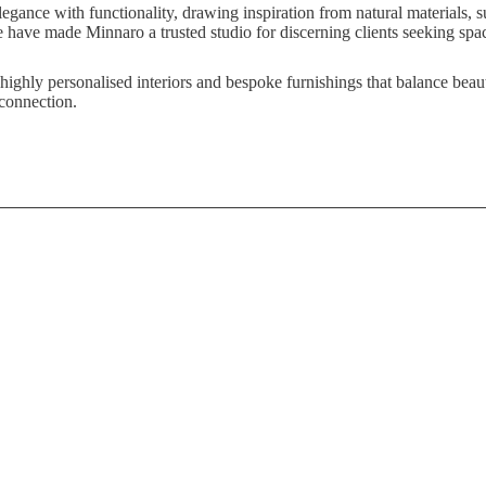
egance with functionality, drawing inspiration from natural materials, su
 have made Minnaro a trusted studio for discerning clients seeking space
 highly personalised interiors and bespoke furnishings that balance bea
 connection.