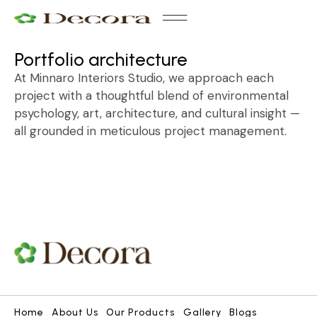
Our Products
Contact Us
Portfolio architecture
At Minnaro Interiors Studio, we approach each
project with a thoughtful blend of environmental
psychology, art, architecture, and cultural insight —
all grounded in meticulous project management.
Home
About Us
Our Products
Gallery
Blogs