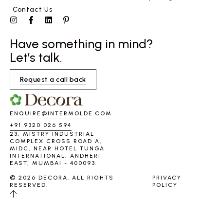
Contact Us
Have something in mind?
Let’s talk.
Request a call back
ENQUIRE@INTERMOLDE.COM
+91 9320 026 594
23, MISTRY INDUSTRIAL
COMPLEX CROSS ROAD A,
MIDC, NEAR HOTEL TUNGA
INTERNATIONAL, ANDHERI
EAST, MUMBAI - 400093.
© 2026 DECORA. ALL RIGHTS
PRIVACY
RESERVED.
POLICY