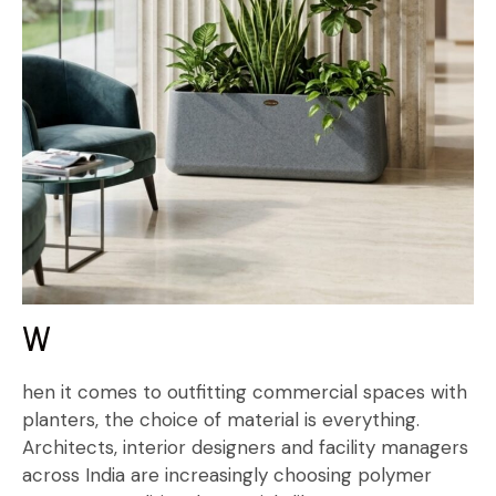
W
hen it comes to outfitting commercial spaces with
planters, the choice of material is everything.
Architects, interior designers and facility managers
across India are increasingly choosing polymer