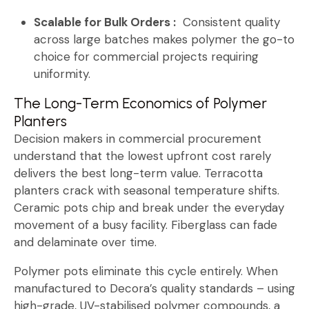
Scalable for Bulk Orders :
Consistent quality
across large batches makes polymer the go-to
choice for commercial projects requiring
uniformity.
The Long-Term Economics of Polymer
Planters
Decision makers in commercial procurement
understand that the lowest upfront cost rarely
delivers the best long-term value. Terracotta
planters crack with seasonal temperature shifts.
Ceramic pots chip and break under the everyday
movement of a busy facility. Fiberglass can fade
and delaminate over time.
Polymer pots eliminate this cycle entirely. When
manufactured to Decora’s quality standards – using
high-grade, UV-stabilised polymer compounds, a