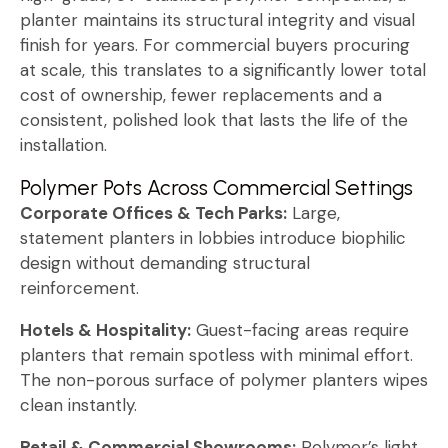
planter maintains its structural integrity and visual
finish for years. For commercial buyers procuring
at scale, this translates to a significantly lower total
cost of ownership, fewer replacements and a
consistent, polished look that lasts the life of the
installation.
Polymer Pots Across Commercial Settings
Corporate Offices & Tech Parks:
Large,
statement planters in lobbies introduce biophilic
design without demanding structural
reinforcement.
Hotels & Hospitality:
Guest-facing areas require
planters that remain spotless with minimal effort.
The non-porous surface of polymer planters wipes
clean instantly.
Retail & Commercial Showrooms:
Polymer’s light