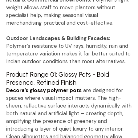
weight allows staff to move planters without
specialist help, making seasonal visual
merchandising practical and cost-effective.
Outdoor Landscapes & Building Facades:
Polymer’s resistance to UV rays, humidity, rain and
temperature variation makes it far better suited to
Indian outdoor conditions than most alternatives.
Product Range 01: Glossy Pots - Bold
Presence, Refined Finish
Decora’s glossy polymer pots
are designed for
spaces where visual impact matters. The high-
sheen, reflective surface interacts dynamically with
both natural and artificial light – creating depth,
amplifying the presence of greenery and
introducing a layer of quiet luxury to any interior.
Clean silhouettes and balanced geometry allow