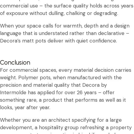
commercial use – the surface quality holds across years
of exposure without dulling, chalking or degrading.
When your space calls for warmth, depth and a design
language that is understated rather than declarative –
Decora’s matt pots deliver with quiet confidence.
Conclusion
For commercial spaces, every material decision carries
weight. Polymer pots, when manufactured with the
precision and material quality that Decora by
Intermolde has applied for over 26 years – offer
something rare, a product that performs as well as it
looks, year after year.
Whether you are an architect specifying for a large
development, a hospitality group refreshing a property