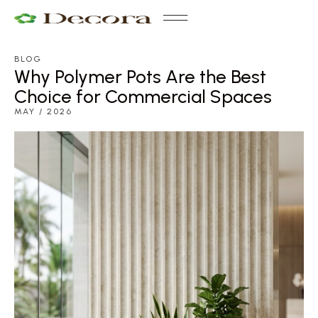
BLOG
Why Polymer Pots Are the Best
Choice for Commercial Spaces
MAY / 2026