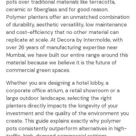
pots over traditional materials like terracotta,
ceramic or fiberglass and for good reason.
Polymer planters offer an unmatched combination
of durability, aesthetic versatility, low maintenance
and cost-efficiency that no other material can
replicate at scale. At Decora by Intermolde, with
over 26 years of manufacturing expertise near
Mumbai, we have built our entire range around this
material because we believe it is the future of
commercial green spaces.
Whether you are designing a hotel lobby, a
corporate office atrium, a retail showroom or a
large outdoor landscape, selecting the right
planters directly impacts the longevity of your
investment and the quality of the environment you
create. This guide explains exactly why polymer
pots consistently outperform alternatives in high-
traffic, high-demand commercial settings.