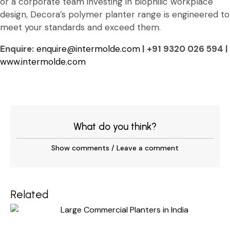
or a corporate team investing in biophilic workplace
design, Decora’s polymer planter range is engineered to
meet your standards and exceed them.
Enquire:
enquire@intermolde.com
| +91 9320 026 594 |
www.intermolde.com
What do you think?
Show comments / Leave a comment
Related