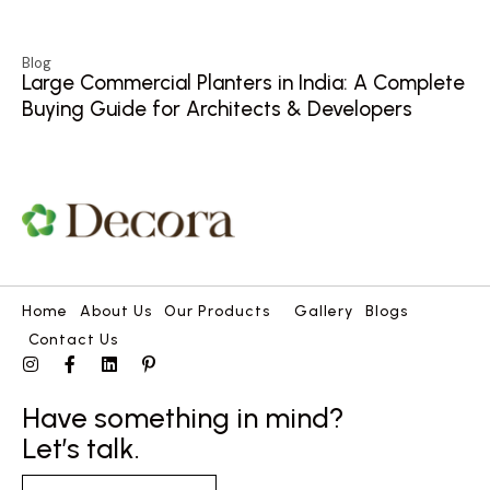
Blog
Large Commercial Planters in India: A Complete
Buying Guide for Architects & Developers
Home
About Us
Our Products
Gallery
Blogs
Contact Us
Have something in mind?
Let’s talk.