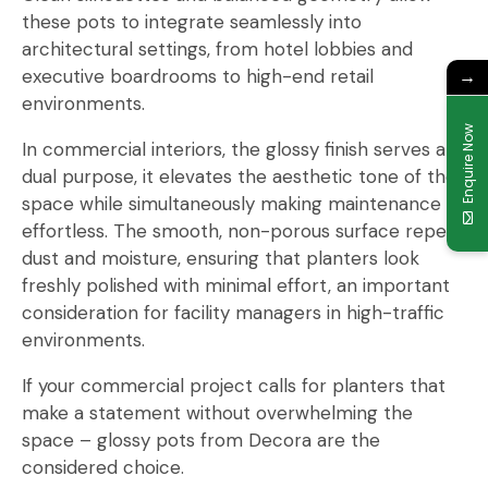
these pots to integrate seamlessly into
architectural settings, from hotel lobbies and
executive boardrooms to high-end retail
→
environments.
Enquire Now
In commercial interiors, the glossy finish serves a
dual purpose, it elevates the aesthetic tone of the
space while simultaneously making maintenance
effortless. The smooth, non-porous surface repels
dust and moisture, ensuring that planters look
freshly polished with minimal effort, an important
consideration for facility managers in high-traffic
environments.
If your commercial project calls for planters that
make a statement without overwhelming the
space – glossy pots from Decora are the
considered choice.