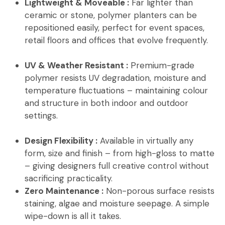
Lightweight & Moveable :
Far lighter than
ceramic or stone, polymer planters can be
repositioned easily, perfect for event spaces,
retail floors and offices that evolve frequently.
UV & Weather Resistant :
Premium-grade
polymer resists UV degradation, moisture and
temperature fluctuations – maintaining colour
and structure in both indoor and outdoor
settings.
Design Flexibility :
Available in virtually any
form, size and finish – from high-gloss to matte
– giving designers full creative control without
sacrificing practicality.
Zero Maintenance :
Non-porous surface resists
staining, algae and moisture seepage. A simple
wipe-down is all it takes.