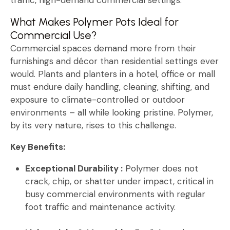
What Makes Polymer Pots Ideal for
Commercial Use?
Commercial spaces demand more from their
furnishings and décor than residential settings ever
would. Plants and planters in a hotel, office or mall
must endure daily handling, cleaning, shifting, and
exposure to climate-controlled or outdoor
environments – all while looking pristine. Polymer,
by its very nature, rises to this challenge.
Key Benefits:
Exceptional Durability :
Polymer does not
crack, chip, or shatter under impact, critical in
busy commercial environments with regular
foot traffic and maintenance activity.