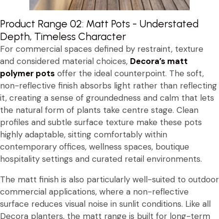
Product Range 02: Matt Pots - Understated
Depth, Timeless Character
For commercial spaces defined by restraint, texture
and considered material choices,
Decora’s matt
polymer pots
offer the ideal counterpoint. The soft,
non-reflective finish absorbs light rather than reflecting
it, creating a sense of groundedness and calm that lets
the natural form of plants take centre stage. Clean
profiles and subtle surface texture make these pots
highly adaptable, sitting comfortably within
contemporary offices, wellness spaces, boutique
hospitality settings and curated retail environments.
The matt finish is also particularly well-suited to outdoor
commercial applications, where a non-reflective
surface reduces visual noise in sunlit conditions. Like all
Decora planters, the matt range is built for long-term